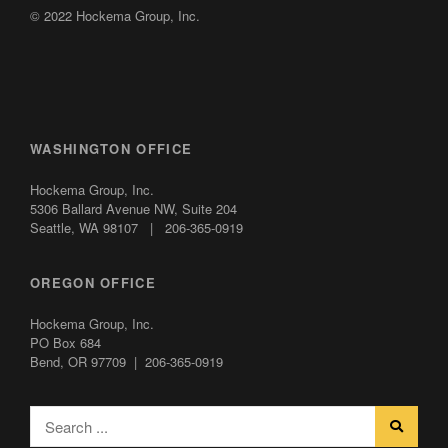
© 2022 Hockema Group, Inc.
WASHINGTON OFFICE
Hockema Group, Inc.
5306 Ballard Avenue NW,
Suite 204
Seattle, WA 98107 | 206-365-0919
OREGON OFFICE
Hockema Group, Inc.
PO Box 684
Bend, OR 97709 | 206-365-0919