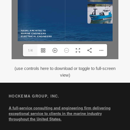
1/4
(use controls here to download or toggle to full-screen
view)
HOCKEMA GROUP, INC.
A full-service consulting and engineering firm delivering
exceptional service to clients in the marine industry
throughout the United States.