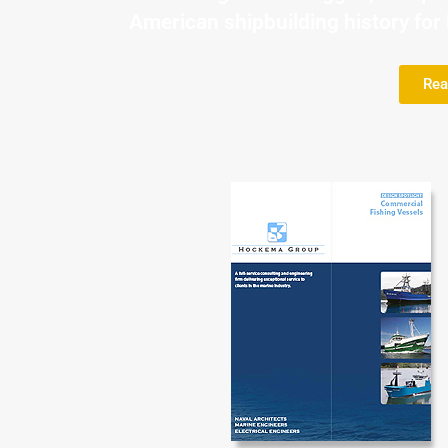
American shipbuilding history fo
Rea