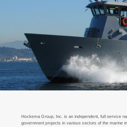
Hockema Group, Inc. is an independent, full service na
government projects in various sectors of the marine i