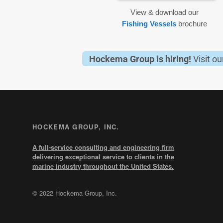
View & download our
Fishing Vessels
brochure
Hockema Group is hiring!
Visit o
HOCKEMA GROUP, INC.
A full-service consulting and engineering firm
delivering exceptional service to clients in the
marine industry throughout the United States.
© 2022 Hockema Group, Inc.