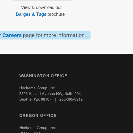
View & download our
Barges & Tugs
brochure
ur
Careers
page for more information.
WASHINGTON OFFICE
Hockema Group, Inc.
5306 Ballard Avenue NW,
Suite 204
Seattle, WA 98107 | 206-365-0919
OREGON OFFICE
Hockema Group, Inc.