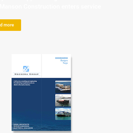
r Manson Construction enters service
d more