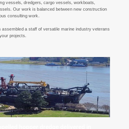
ing vessels, dredgers, cargo vessels, workboats,
ssels. Our work is balanced between new construction
ous consulting work.
sembled a staff of versatile marine industry veterans
your projects.
opelled hopper dredge delivered in