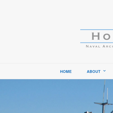
Hockema Group
A full-service consulting and engineering firm delivering exce
HOME
ABOUT