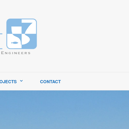
tates.
OJECTS
CONTACT