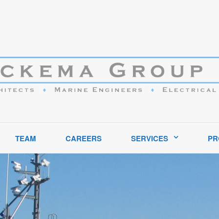
ptional service to clients in the marine industry throughout the United S
TEAM
CAREERS
SERVICES
PR