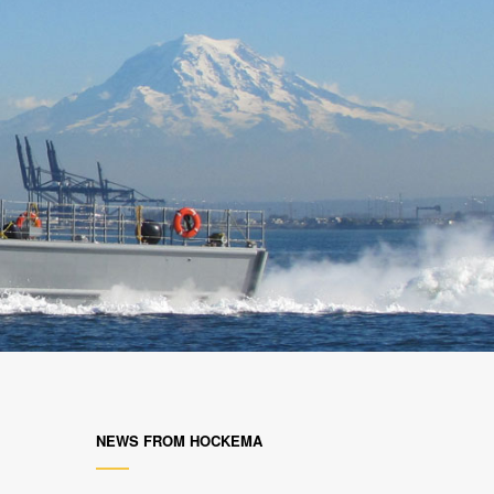
NEWS FROM HOCKEMA