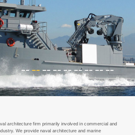
•
•
•
•
•
•
•
•
•
val architecture firm primarily involved in commercial and
ndustry. We provide naval architecture and marine