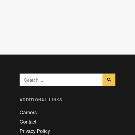
ADDITIONAL LINKS
Careers
Contact
Privacy Policy