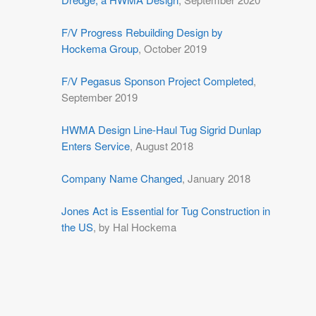
F/V Progress Rebuilding Design by
Hockema Group
, October 2019
F/V Pegasus Sponson Project Completed
,
September 2019
HWMA Design Line-Haul Tug Sigrid Dunlap
Enters Service
, August 2018
Company Name Changed
, January 2018
Jones Act is Essential for Tug Construction in
the US
, by Hal Hockema