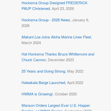
Hockema Group Designed FREDERICK
PAUP Christened
, April 23, 2026
Hockema Group - 2026 News
, January 6,
2026
Makani Loa
Joins Aloha Marine Lines Fleet
,
March 2024
Hal Hockema Thanks Bruce Whittemore and
Chuck Cannon
, December 2023
25 Years and Going Strong
, May 2022
Haleakala Barge Launched
, April 2022
HWMA is Growing!
, October 2020
Manson Orders Largest Ever U.S. Hopper
Dredge, a HWMA Design
, September 2020