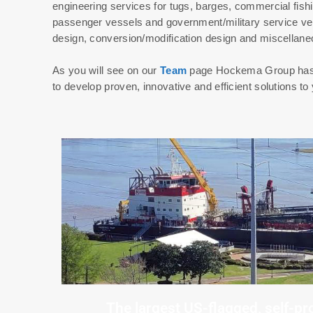
engineering services for tugs, barges, commercial fish
passenger vessels and government/military service ve
design, conversion/modification design and miscellane
As you will see on our
Team
page Hockema Group has as
to develop proven, innovative and efficient solutions to 
The largest US-flagged, self-pr