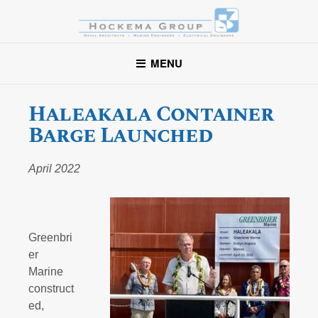
Hockema Group
A full-service consulting and engineering firm delivering
MENU
exceptional service to clients in the marine industry throughout
the United States.
Haleakala Container
Barge Launched
April 2022
Greenbri
er
Marine
construct
ed,