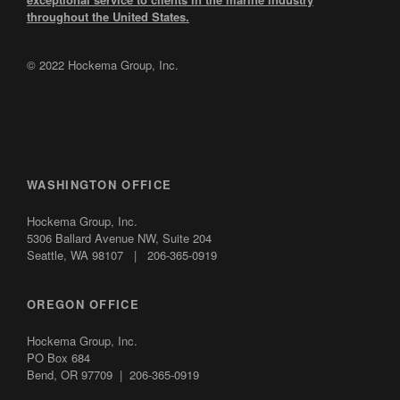
throughout the United States.
© 2022 Hockema Group, Inc.
WASHINGTON OFFICE
Hockema Group, Inc.
5306 Ballard Avenue NW,
Suite 204
Seattle, WA 98107 | 206-365-0919
OREGON OFFICE
Hockema Group, Inc.
PO Box 684
Bend, OR 97709 | 206-365-0919