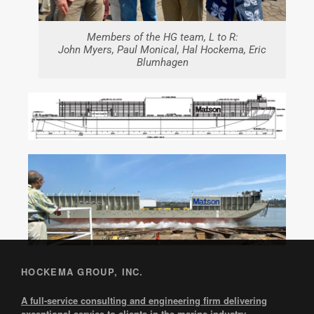
Members of the HG team, L to R:
John Myers, Paul Monical, Hal Hockema, Eric
Blumhagen
HOCKEMA GROUP, INC.
A full-service consulting and engineering firm delivering
exceptional service to clients in the marine industry