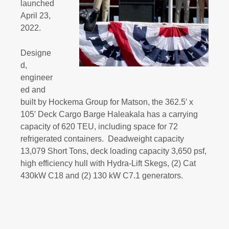
launched
April 23,
2022.
Designe
d,
engineer
ed and
built by Hockema Group for Matson, the 362.5′ x
105′ Deck Cargo Barge Haleakala has a carrying
capacity of 620 TEU, including space for 72
refrigerated containers. Deadweight capacity
13,079 Short Tons, deck loading capacity 3,650 psf,
high efficiency hull with Hydra-Lift Skegs, (2) Cat
430kW C18 and (2) 130 kW C7.1 generators.