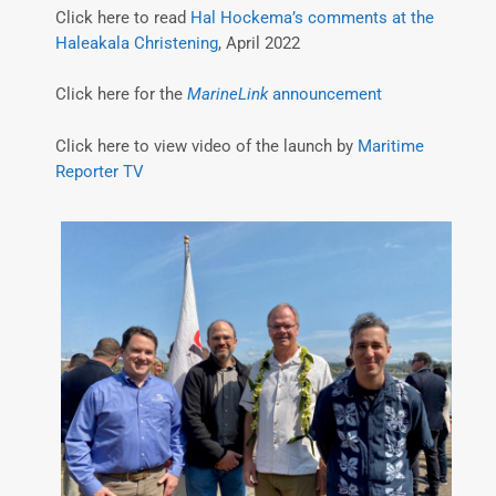
Click here to read
Hal Hockema’s comments at the
Haleakala Christening
, April 2022
Click here for the
MarineLink
announcement
Click here to view video of the launch by
Maritime
Reporter TV