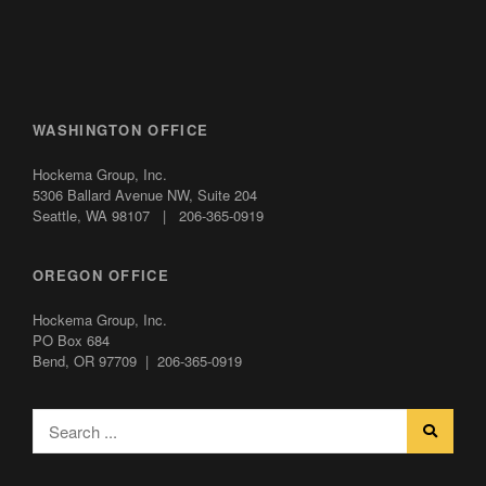
WASHINGTON OFFICE
Hockema Group, Inc.
5306 Ballard Avenue NW,
Suite 204
Seattle, WA 98107 | 206-365-0919
OREGON OFFICE
Hockema Group, Inc.
PO Box 684
Bend, OR 97709 | 206-365-0919