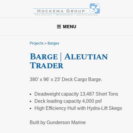
Hockema Group
A full-service consulting and engineering firm delivering
MENU
exceptional service to clients in the marine industry throughout
the United States.
Projects
>
Barges
Barge | Aleutian
Trader
380′ x 96′ x 23′ Deck Cargo Barge.
Deadweight capacity 13,487 Short Tons
Deck loading capacity 4,000 psf
High Efficiency Hull with Hydra-Lift Skegs
Built by Gunderson Marine