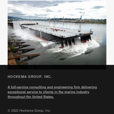
HOCKEMA GROUP, INC.
A full-service consulting and engineering firm delivering
exceptional service to clients in the marine industry
throughout the United States.
© 2022 Hockema Group, Inc.