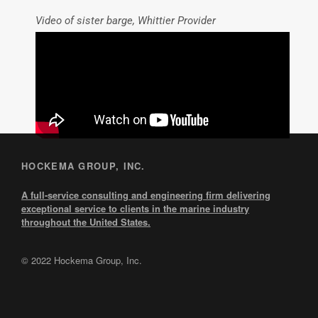
Video of sister barge, Whittier Provider
HOCKEMA GROUP, INC.
A full-service consulting and engineering firm delivering
exceptional service to clients in the marine industry
throughout the United States.
© 2022 Hockema Group, Inc.