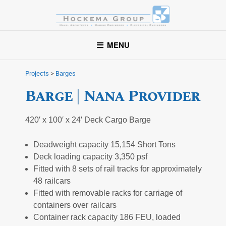
Hockema Group
A full-service consulting and engineering firm delivering
MENU
exceptional service to clients in the marine industry throughout
the United States.
Projects
>
Barges
Barge | Nana Provider
420′ x 100′ x 24′ Deck Cargo Barge
Deadweight capacity 15,154 Short Tons
Deck loading capacity 3,350 psf
Fitted with 8 sets of rail tracks for approximately
48 railcars
Fitted with removable racks for carriage of
containers over railcars
Container rack capacity 186 FEU, loaded