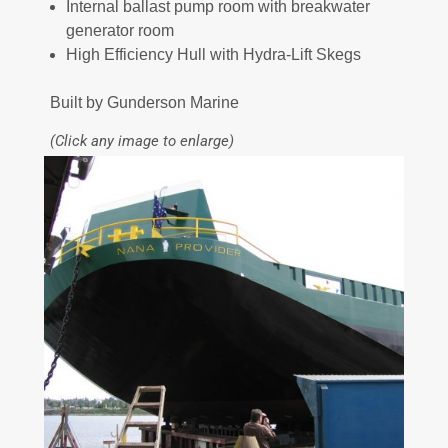
Internal ballast pump room with breakwater
generator room
High Efficiency Hull with Hydra-Lift Skegs
Built by Gunderson Marine
(Click any image to enlarge)