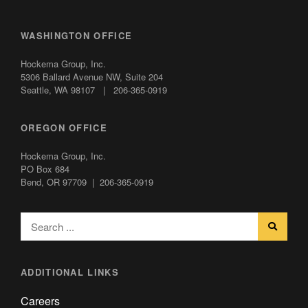
WASHINGTON OFFICE
Hockema Group, Inc.
5306 Ballard Avenue NW,
Suite 204
Seattle, WA 98107 | 206-365-0919
OREGON OFFICE
Hockema Group, Inc.
PO Box 684
Bend, OR 97709 | 206-365-0919
ADDITIONAL LINKS
Careers