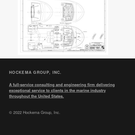
HOCKEMA GROUP, INC.
A full-service consulting and engineering firm delivering
exceptional service to clients in the marine industry
throughout the United States.
© 2022 Hockema Group, Inc.