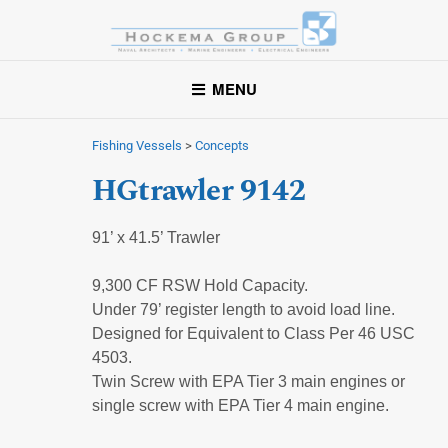
Hockema Group
A full-service consulting and engineering firm delivering
MENU
exceptional service to clients in the marine industry throughout
the United States.
Fishing Vessels
>
Concepts
HGtrawler 9142
91’ x 41.5’ Trawler
9,300 CF RSW Hold Capacity.
Under 79’ register length to avoid load line.
Designed for Equivalent to Class Per 46 USC
4503.
Twin Screw with EPA Tier 3 main engines or
single screw with EPA Tier 4 main engine.