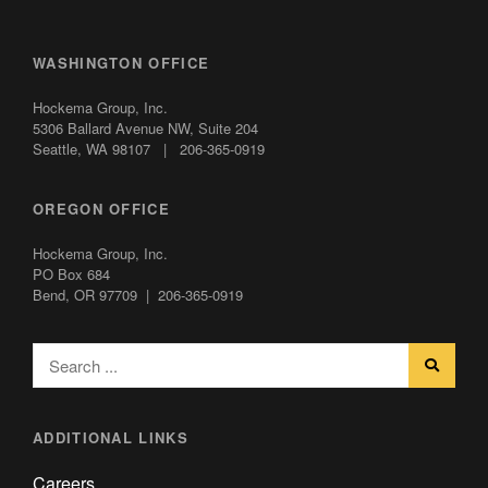
WASHINGTON OFFICE
Hockema Group, Inc.
5306 Ballard Avenue NW,
Suite 204
Seattle, WA 98107 | 206-365-0919
OREGON OFFICE
Hockema Group, Inc.
PO Box 684
Bend, OR 97709 | 206-365-0919
ADDITIONAL LINKS
Careers