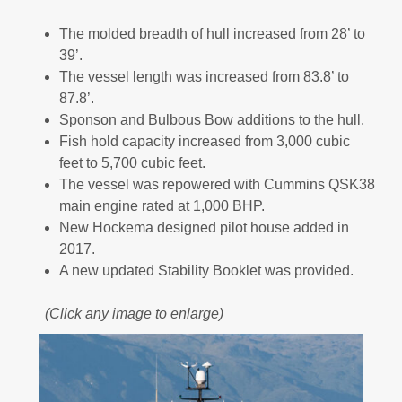
The molded breadth of hull increased from 28’ to
39’.
The vessel length was increased from 83.8’ to
87.8’.
Sponson and Bulbous Bow additions to the hull.
Fish hold capacity increased from 3,000 cubic
feet to 5,700 cubic feet.
The vessel was repowered with Cummins QSK38
main engine rated at 1,000 BHP.
New Hockema designed pilot house added in
2017.
A new updated Stability Booklet was provided.
(Click any image to enlarge)