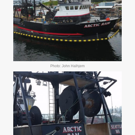
Photo: John Halhjem