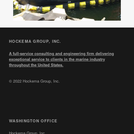
HOCKEMA GROUP, INC.
A full-service consulting and engineering firm delivering
exceptional service to clients in the marine industry
throughout the United States.
© 2022 Hockema Group, Inc.
WASHINGTON OFFICE
Hockema Group, Inc.