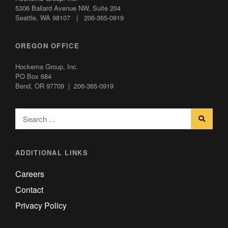
5306 Ballard Avenue NW,
Suite 204
Seattle, WA 98107 | 206-365-0919
OREGON OFFICE
Hockema Group, Inc.
PO Box 684
Bend, OR 97709 | 206-365-0919
ADDITIONAL LINKS
Careers
Contact
Privacy Policy