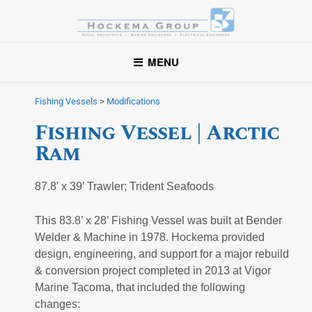
Hockema Group
A full-service consulting and engineering firm delivering
MENU
exceptional service to clients in the marine industry throughout
the United States.
Fishing Vessels
>
Modifications
Fishing Vessel | Arctic
Ram
87.8′ x 39′ Trawler; Trident Seafoods
This 83.8’ x 28’ Fishing Vessel was built at Bender
Welder & Machine in 1978. Hockema provided
design, engineering, and support for a major rebuild
& conversion project completed in 2013 at Vigor
Marine Tacoma, that included the following
changes: