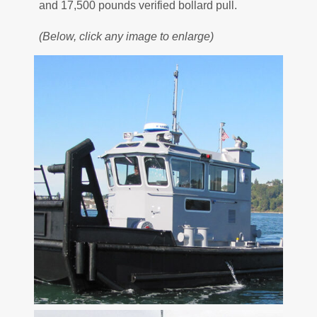
and 17,500 pounds verified bollard pull.
(Below, click any image to enlarge)