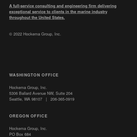
A full-service consulting and engineering firm delivering
exceptional service to clients in the marine industry
throughout the United States.
© 2022 Hockema Group, Inc.
WASHINGTON OFFICE
Hockema Group, Inc.
5306 Ballard Avenue NW,
Suite 204
Seattle, WA 98107 | 206-365-0919
OREGON OFFICE
Hockema Group, Inc.
PO Box 684