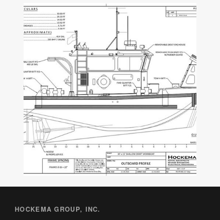
HOCKEMA GROUP, INC.