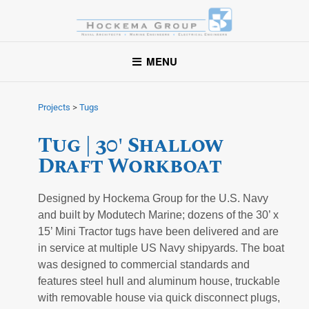
Hockema Group
A full-service consulting and engineering firm delivering
MENU
exceptional service to clients in the marine industry throughout
the United States.
Projects
>
Tugs
Tug | 30' Shallow
Draft Workboat
Designed by Hockema Group for the U.S. Navy
and built by Modutech Marine; dozens of the 30’ x
15’ Mini Tractor tugs have been delivered and are
in service at multiple US Navy shipyards. The boat
was designed to commercial standards and
features steel hull and aluminum house, truckable
with removable house via quick disconnect plugs,