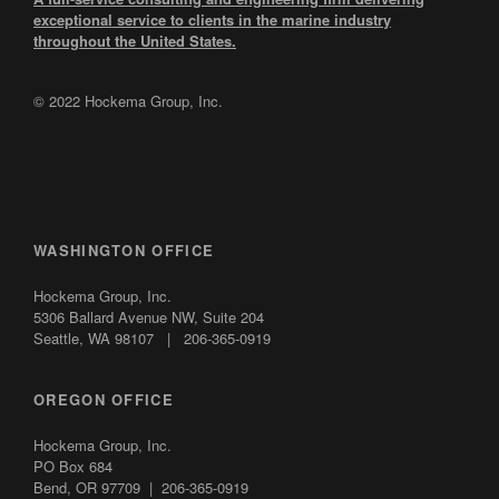
exceptional service to clients in the marine industry
throughout the United States.
© 2022 Hockema Group, Inc.
WASHINGTON OFFICE
Hockema Group, Inc.
5306 Ballard Avenue NW,
Suite 204
Seattle, WA 98107 | 206-365-0919
OREGON OFFICE
Hockema Group, Inc.
PO Box 684
Bend, OR 97709 | 206-365-0919