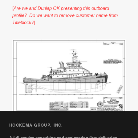
[
Are we and Dunlap OK presenting this outboard
profile? Do we want to remove customer name from
Titleblock?
]
HOCKEMA GROUP, INC.
A full-service consulting and engineering firm delivering