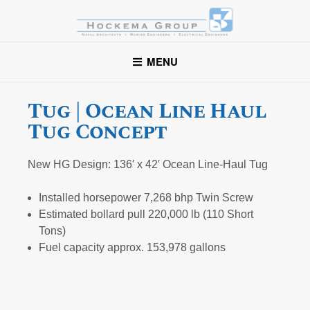
Hockema Group
A full-service consulting and engineering firm delivering
MENU
exceptional service to clients in the marine industry throughout
the United States.
Tug | Ocean Line Haul
Tug Concept
New HG Design: 136′ x 42′ Ocean Line-Haul Tug
Installed horsepower 7,268 bhp Twin Screw
Estimated bollard pull 220,000 lb (110 Short
Tons)
Fuel capacity approx. 153,978 gallons