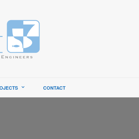
tates.
OJECTS
CONTACT