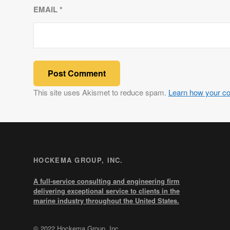
EMAIL
*
This site uses Akismet to reduce spam.
Learn how your c
HOCKEMA GROUP, INC.
A full-service consulting and engineering firm
delivering exceptional service to clients in the
marine industry throughout the United States.
© 2022 Hockema Group, Inc.