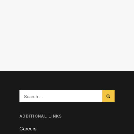
Search
for:
ADDITIONAL LINKS
Careers