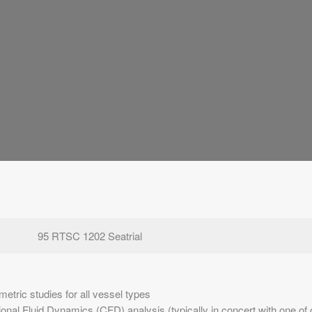
95 RTSC 1202 Seatrial
etric studies for all vessel types
nal Fluid Dynamics (CFD) analysis (typically in concert with one of o