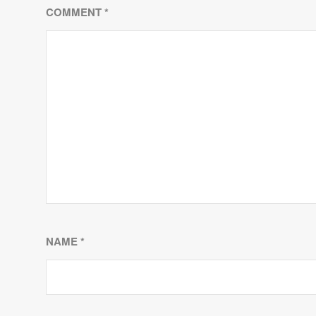
COMMENT
*
NAME
*