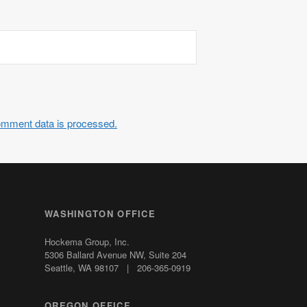
omment data is processed.
WASHINGTON OFFICE
Hockema Group, Inc.
5306 Ballard Avenue NW,
Suite 204
Seattle, WA 98107 | 206-365-0919
OREGON OFFICE