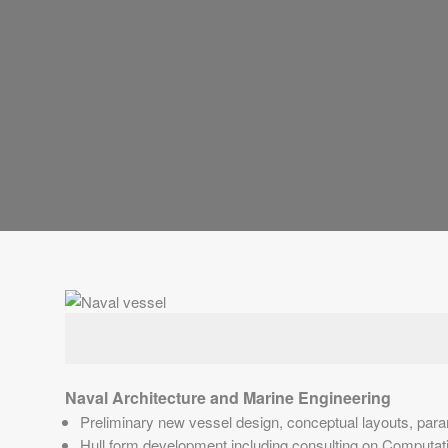
Naval Architecture and Marine Engineering
Preliminary new vessel design, conceptual layouts, param
Hull form development including consulting on Computatio