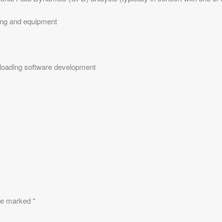
ging and equipment
 loading software development
are marked
*