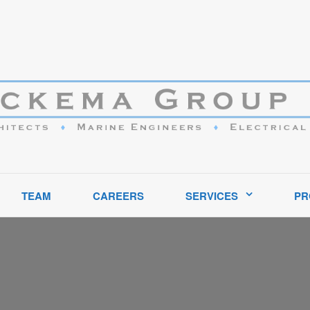
ptional service to clients in the marine industry throughout the United S
TEAM
CAREERS
SERVICES
PR