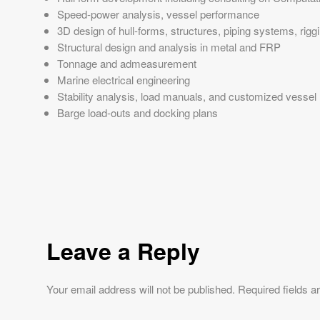
Speed-power analysis, vessel performance
3D design of hull-forms, structures, piping systems, rig
Structural design and analysis in metal and FRP
Tonnage and admeasurement
Marine electrical engineering
Stability analysis, load manuals, and customized vessel
Barge load-outs and docking plans
Leave a Reply
Your email address will not be published.
Required fields 